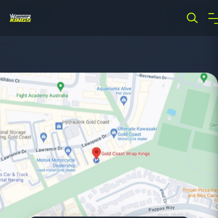
Showing results for