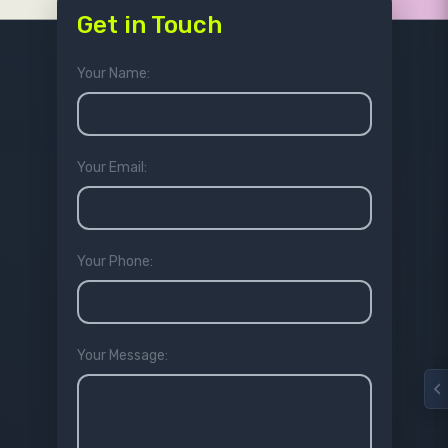
Get in Touch
Your Name:
Your Email:
Your Phone:
Your Message: