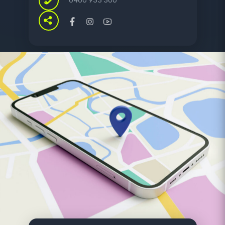
0466 933 300