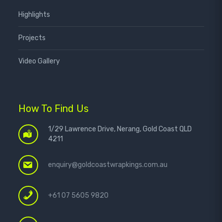
Highlights
Projects
Video Gallery
How To Find Us
1/29 Lawrence Drive, Nerang, Gold Coast QLD
4211
enquiry@goldcoastwrapkings.com.au
+61 07 5605 9820