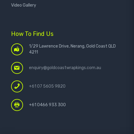
Video Gallery
How To Find Us
1/29 Lawrence Drive, Nerang, Gold Coast QLD
4211
enquiry@goldcoastwrapkings.com.au
+61 07 5605 9820
+61 0466 933 300