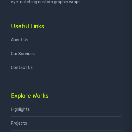
eye-catching custom graphic wraps.
Useful Links
About Us
Our Services
Contact Us
Explore Works
Highlights
Projects