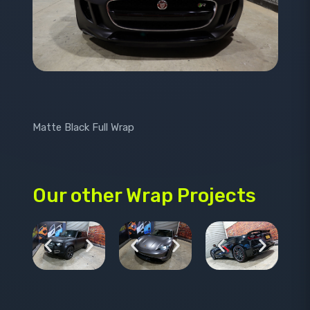
Matte Black Full Wrap
Our other Wrap Projects