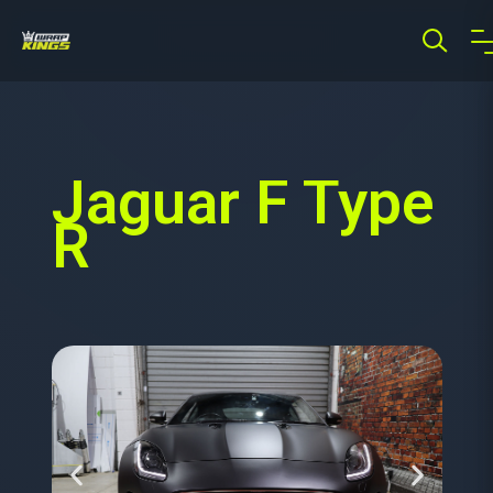
Jaguar F Type
R