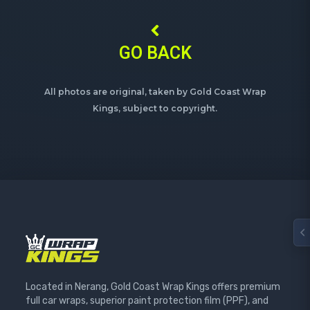
GO BACK
All photos are original, taken by Gold Coast Wrap
Kings, subject to copyright.
Located in Nerang, Gold Coast Wrap Kings offers premium
full car wraps, superior paint protection film (PPF), and