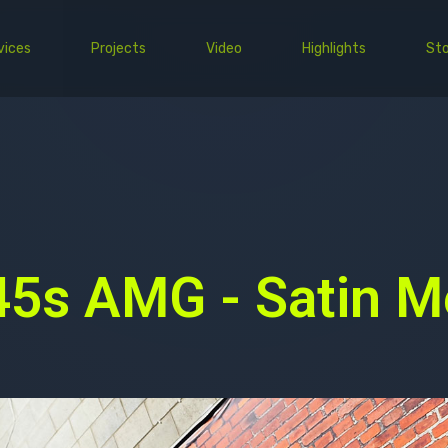
vices
Projects
Video
Highlights
Sto
PPF
Wrap
Commercial
EV
5s AMG - Satin Me