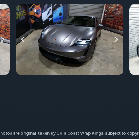
photos are original, taken by Gold Coast Wrap Kings, subject to copyr