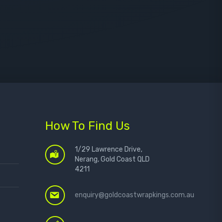
How To Find Us
1/29 Lawrence Drive,
Nerang, Gold Coast QLD
4211
enquiry@goldcoastwrapkings.com.au