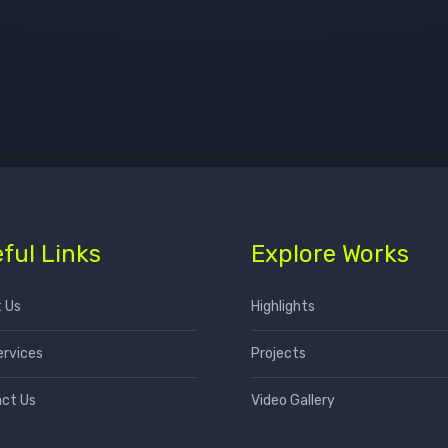
ful Links
Explore Works
 Us
Highlights
ervices
Projects
ct Us
Video Gallery