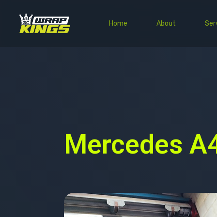
Home
About
Ser
Mercedes A4