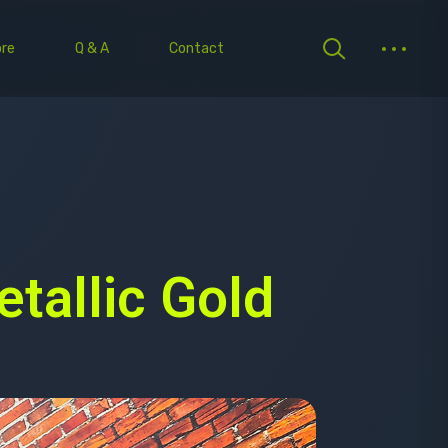
re
Q & A
Contact
tallic Gold