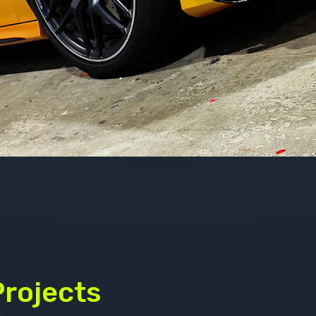
Projects