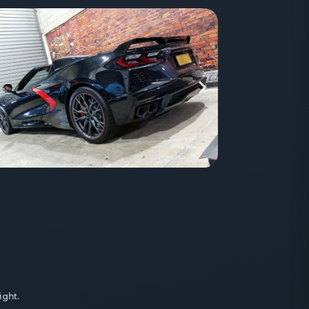
ight.