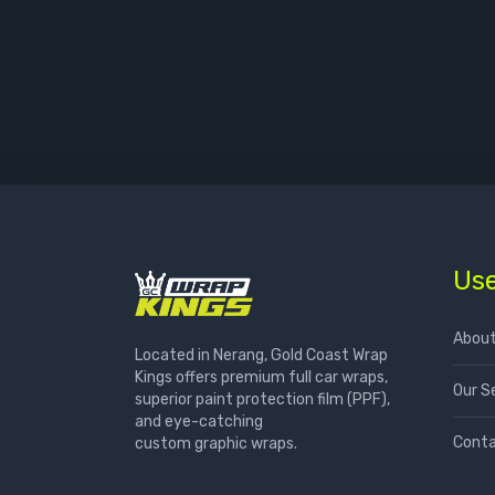
Use
About
Located in Nerang, Gold Coast Wrap
Kings offers premium full car wraps,
Our S
superior paint protection film (PPF),
and eye-catching
Conta
custom graphic wraps.