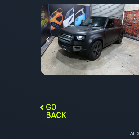
GO
BACK
All 