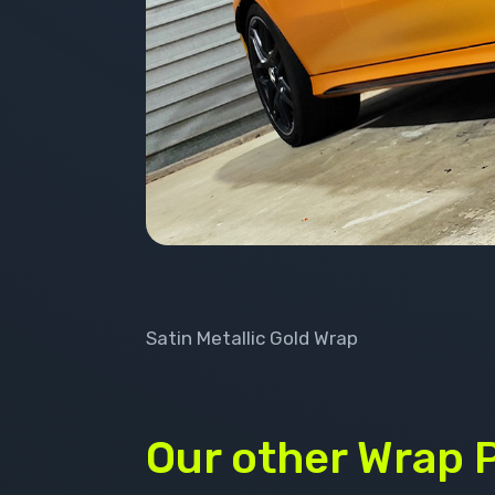
Satin Metallic Gold Wrap
Our other Wrap 