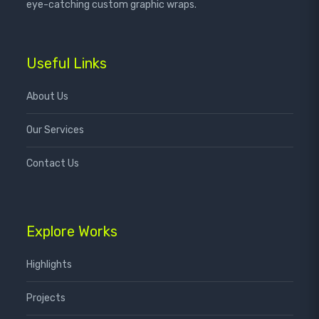
eye-catching custom graphic wraps.
Useful Links
About Us
Our Services
Contact Us
Explore Works
Highlights
Projects