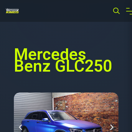
Mercedes
Benz GLC250