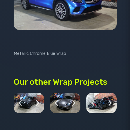
Metallic Chrome Blue Wrap
Our other Wrap Projects