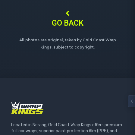
GO BACK
All photos are original, taken by Gold Coast Wrap
Kings, subject to copyright.
Located in Nerang, Gold Coast Wrap Kings offers premium
full car wraps, superior paint protection film (PPF), and