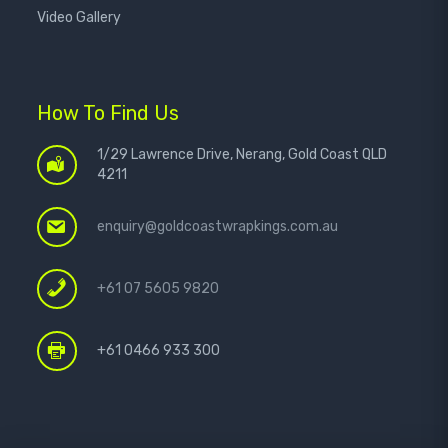
Video Gallery
How To Find Us
1/29 Lawrence Drive, Nerang, Gold Coast QLD
4211
enquiry@goldcoastwrapkings.com.au
+61 07 5605 9820
+61 0466 933 300