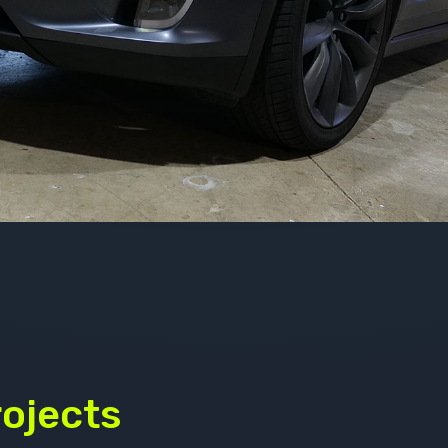
rojects