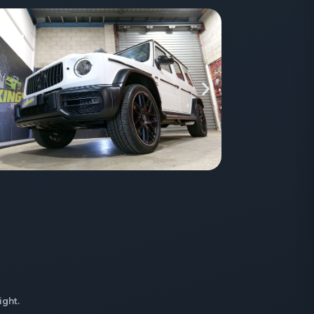
ight.