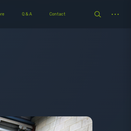
re
Q & A
Contact