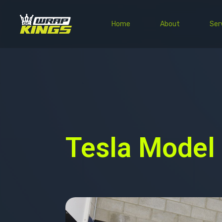
Home
About
Ser
Tesla Model