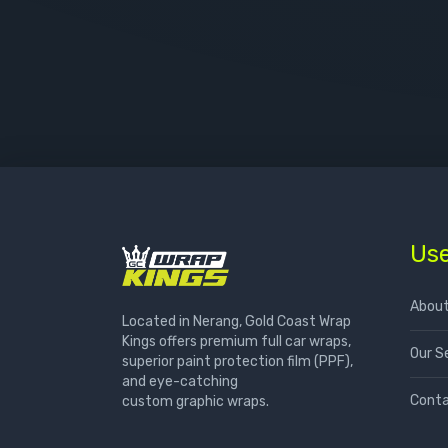
Use
About
Located in Nerang, Gold Coast Wrap
Kings offers premium full car wraps,
Our S
superior paint protection film (PPF),
and eye-catching
Conta
custom graphic wraps.