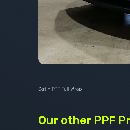
Satin PPF Full Wrap
Our other PPF P