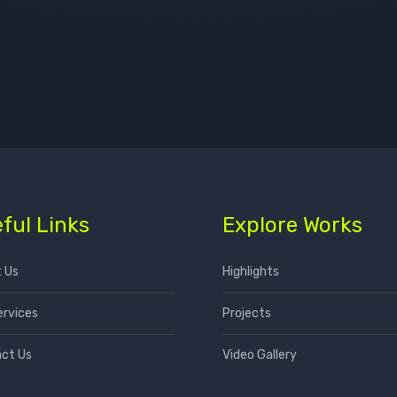
ful Links
Explore Works
 Us
Highlights
ervices
Projects
ct Us
Video Gallery