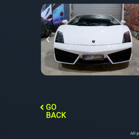
GO
BACK
All 