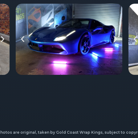
photos are original, taken by Gold Coast Wrap Kings, subject to copyr