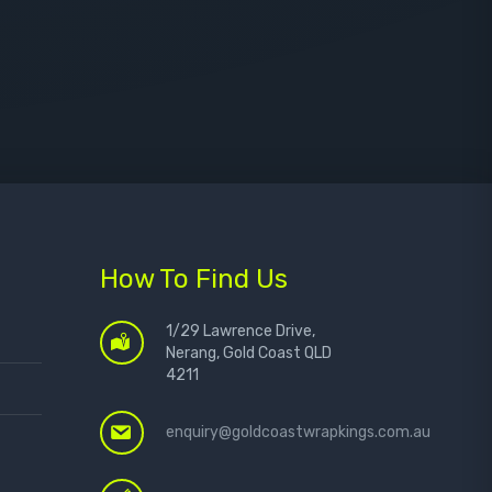
How To Find Us
1/29 Lawrence Drive,
Nerang, Gold Coast QLD
4211
enquiry@goldcoastwrapkings.com.au