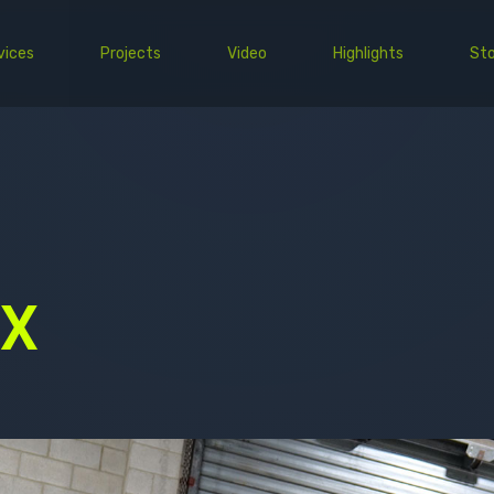
vices
Projects
Video
Highlights
Sto
PPF
Wrap
Commercial
EV
 X