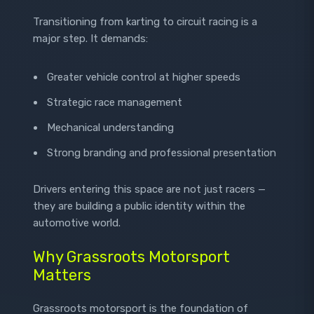
Transitioning from karting to circuit racing is a
major step. It demands:
Greater vehicle control at higher speeds
Strategic race management
Mechanical understanding
Strong branding and professional presentation
Drivers entering this space are not just racers —
they are building a public identity within the
automotive world.
Why Grassroots Motorsport
Matters
Grassroots motorsport is the foundation of