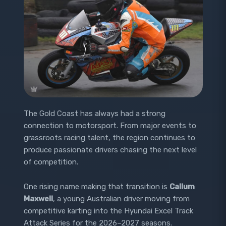
The Gold Coast has always had a strong
connection to motorsport. From major events to
grassroots racing talent, the region continues to
produce passionate drivers chasing the next level
of competition.
One rising name making that transition is
Callum
Maxwell
, a young Australian driver moving from
competitive karting into the Hyundai Excel Track
Attack Series for the 2026–2027 seasons.