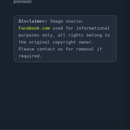
precision.
Disclaimer:
 Image source: 
Facebook.com
 used for informational 
purposes only, all rights belong to 
the original copyright owner. 
Please contact us for removal if 
required.