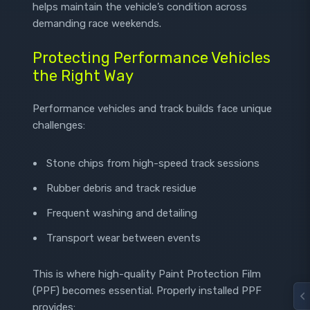
helps maintain the vehicle’s condition across
demanding race weekends.
Protecting Performance Vehicles
the Right Way
Performance vehicles and track builds face unique
challenges:
Stone chips from high-speed track sessions
Rubber debris and track residue
Frequent washing and detailing
Transport wear between events
This is where high-quality Paint Protection Film
(PPF) becomes essential. Properly installed PPF
provides: