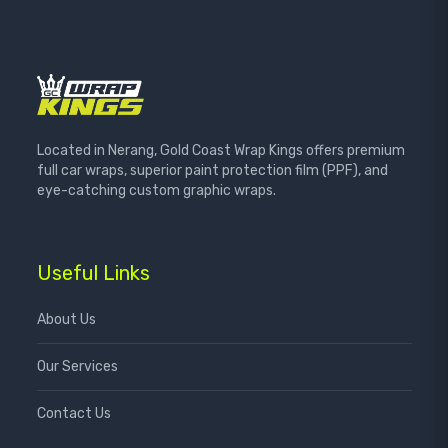
Located in Nerang, Gold Coast Wrap Kings offers premium
full car wraps, superior paint protection film (PPF), and
eye-catching custom graphic wraps.
Useful Links
About Us
Our Services
Contact Us