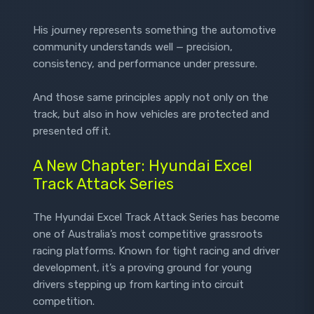
His journey represents something the automotive
community understands well — precision,
consistency, and performance under pressure.
And those same principles apply not only on the
track, but also in how vehicles are protected and
presented off it.
A New Chapter: Hyundai Excel
Track Attack Series
The Hyundai Excel Track Attack Series has become
one of Australia’s most competitive grassroots
racing platforms. Known for tight racing and driver
development, it’s a proving ground for young
drivers stepping up from karting into circuit
competition.