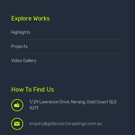
Explore Works
Highlights
Projects
Video Gallery
How To Find Us
1/29 Lawrence Drive, Nerang, Gold Coast QLD
4211
enquiry@goldcoastwrapkings.com.au