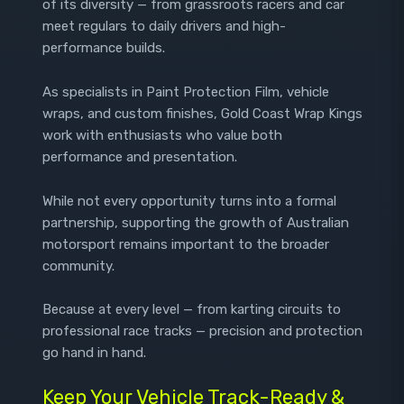
of its diversity — from grassroots racers and car
meet regulars to daily drivers and high-
performance builds.
As specialists in Paint Protection Film, vehicle
wraps, and custom finishes, Gold Coast Wrap Kings
work with enthusiasts who value both
performance and presentation.
While not every opportunity turns into a formal
partnership, supporting the growth of Australian
motorsport remains important to the broader
community.
Because at every level — from karting circuits to
professional race tracks — precision and protection
go hand in hand.
Keep Your Vehicle Track-Ready &