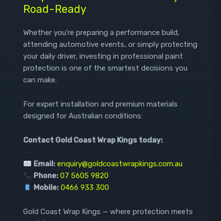
Road-Ready
Whether you’re preparing a performance build,
attending automotive events, or simply protecting
your daily driver, investing in professional paint
protection is one of the smartest decisions you
can make.
For expert installation and premium materials
designed for Australian conditions:
Contact Gold Coast Wrap Kings today:
Email:
enquiry@goldcoastwrapkings.com.au
Phone:
07 5605 9820
Mobile:
0466 933 300
Gold Coast Wrap Kings — where protection meets