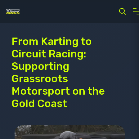
From Karting to
Circuit Racing:
Supporting
Grassroots
Motorsport on the
Gold Coast