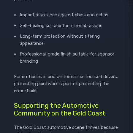
Impact resistance against chips and debris
Self-healing surface for minor abrasions
Long-term protection without altering
appearance
Professional-grade finish suitable for sponsor
branding
For enthusiasts and performance-focused drivers,
protecting paintwork is part of protecting the
entire build.
Supporting the Automotive
Community on the Gold Coast
The Gold Coast automotive scene thrives because