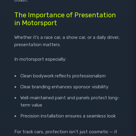
The Importance of Presentation
in Motorsport
Whether it’s a race car, a show car, or a daily driver,
presentation matters.
In motorsport especially:
Clean bodywork reflects professionalism
Clear branding enhances sponsor visibility
Well-maintained paint and panels protect long-
term value
Precision installation ensures a seamless look
For track cars, protection isn’t just cosmetic — it