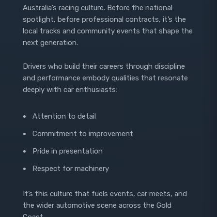
Australia’s racing culture. Before the national
spotlight, before professional contracts, it’s the
local tracks and community events that shape the
next generation.
Drivers who build their careers through discipline
and performance embody qualities that resonate
deeply with car enthusiasts:
Attention to detail
Commitment to improvement
Pride in presentation
Respect for machinery
It’s this culture that fuels events, car meets, and
the wider automotive scene across the Gold
Coast.